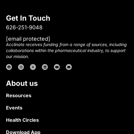
Get In Touch
626-251-9048
[email protected]
Acclinate receives funding from a range of sources, including
collaborations within the pharmaceutical industry, to support
our mission.
About us
Resources
Events
Health Circles
Download App