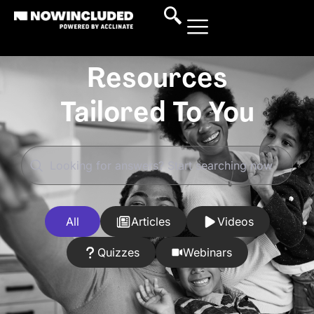
Resources
Tailored To You
All
Articles
Videos
Quizzes
Webinars