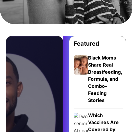
Featured
Share
Your
Black Moms
Story
Share Real
Breastfeeding,
for
Formula, and
$500!
Combo-
Your
Feeding
health
Stories
story
deserves
Which
to
Vaccines Are
be
Covered by