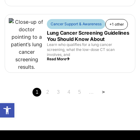
Cancer Support & Awareness
+1 other
Lung Cancer Screening Guidelines
You Should Know About
Learn who qualifies for a lung cancer
screening, what the low-dose CT scan
involves, and
Read More
1
2
3
4
5
…
>
Open toolbar