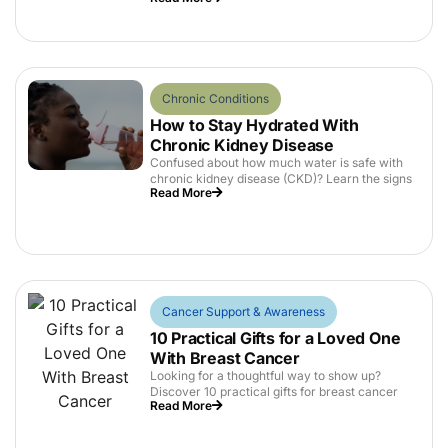
Chronic Conditions
How to Stay Hydrated With
Chronic Kidney Disease
Confused about how much water is safe with
chronic kidney disease (CKD)? Learn the signs
Read More
Cancer Support & Awareness
10 Practical Gifts for a Loved One
With Breast Cancer
Looking for a thoughtful way to show up?
Discover 10 practical gifts for breast cancer
Read More