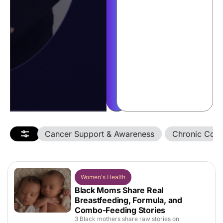
story
with
us
into
a
$500
giveaway.
Enter
Now
Cancer Support & Awareness
Chronic Cond
Women's Health
Black Moms Share Real
Breastfeeding, Formula, and
Combo-Feeding Stories
3 Black mothers share raw stories on