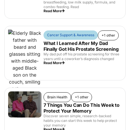
breastfeeding, low milk supply, formula, and
combo-feeding. Read
Read More
Cancer Support & Awareness
+1 other
What I Learned After My Dad
Finally Got His Prostate Screening
My dad put off his prostate screening for three
years until a coworker’s diagnosis changed
Read More
Brain Health
+1 other
7 Things You Can Do This Week to
Protect Your Memory
Discover seven simple, research-backed
habits you can start this week to help protect
your memory
Read More