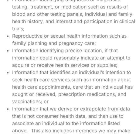
testing, treatment, or medication such as results of
blood and other testing panels, individual and family
health history, and interest and participation in clinical
trials;
Reproductive or sexual health information such as
family planning and pregnancy care;
Information identifying precise location, if that
information could reasonably indicate an attempt to
acquire or receive health services or supplies;
Information that identifies an individual’s intention to
seek health care services such as information about
health care appointments, care that an individual has
sought or received, prescription medications, and
vaccinations; or
Information that we derive or extrapolate from data
that is not consumer health data, and then use to
associate an individual to the information listed
above. This also includes inferences we may make