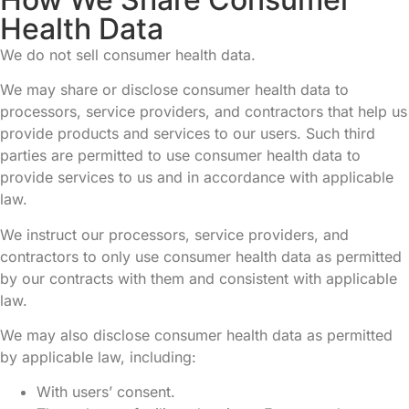
Health Data
We do not sell consumer health data.
We may share or disclose consumer health data to
processors, service providers, and contractors that help us
provide products and services to our users. Such third
parties are permitted to use consumer health data to
provide services to us and in accordance with applicable
law.
We instruct our processors, service providers, and
contractors to only use consumer health data as permitted
by our contracts with them and consistent with applicable
law.
We may also disclose consumer health data as permitted
by applicable law, including:
With users’ consent.