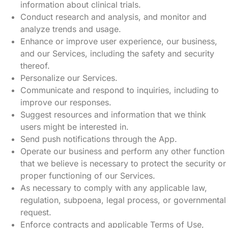
information about clinical trials.
Conduct research and analysis, and monitor and
analyze trends and usage.
Enhance or improve user experience, our business,
and our Services, including the safety and security
thereof.
Personalize our Services.
Communicate and respond to inquiries, including to
improve our responses.
Suggest resources and information that we think
users might be interested in.
Send push notifications through the App.
Operate our business and perform any other function
that we believe is necessary to protect the security or
proper functioning of our Services.
As necessary to comply with any applicable law,
regulation, subpoena, legal process, or governmental
request.
Enforce contracts and applicable Terms of Use,