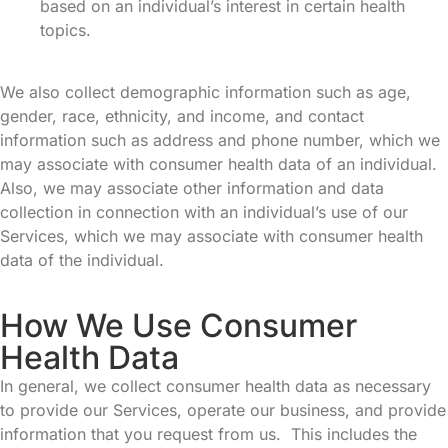
based on an individual’s interest in certain health
topics.
We also collect demographic information such as age,
gender, race, ethnicity, and income, and contact
information such as address and phone number, which we
may associate with consumer health data of an individual.
Also, we may associate other information and data
collection in connection with an individual’s use of our
Services, which we may associate with consumer health
data of the individual.
How We Use Consumer
Health Data
In general, we collect consumer health data as necessary
to provide our Services, operate our business, and provide
information that you request from us. This includes the