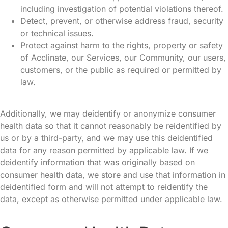
including investigation of potential violations thereof.
Detect, prevent, or otherwise address fraud, security
or technical issues.
Protect against harm to the rights, property or safety
of Acclinate, our Services, our Community, our users,
customers, or the public as required or permitted by
law.
Additionally, we may deidentify or anonymize consumer
health data so that it cannot reasonably be reidentified by
us or by a third-party, and we may use this deidentified
data for any reason permitted by applicable law. If we
deidentify information that was originally based on
consumer health data, we store and use that information in
deidentified form and will not attempt to reidentify the
data, except as otherwise permitted under applicable law.