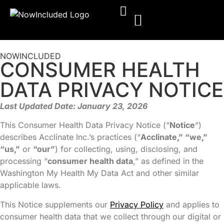
NOWINCLUDED
CONSUMER HEALTH
DATA PRIVACY NOTICE
Last Updated Date: January 23, 2026
This Consumer Health Data Privacy Notice (“
Notice
“)
describes Acclinate Inc.’s practices (“
Acclinate,” “we,”
“us,”
or
“our”
) for collecting, using, disclosing, and
processing “
consumer health data
,” as defined in the
Washington My Health My Data Act and other similar
applicable laws.
This Notice supplements our
Privacy Policy
and applies to
consumer health data that we collect through our digital or