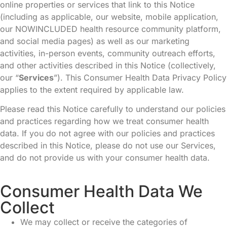
online properties or services that link to this Notice
(including as applicable, our website, mobile application,
our NOWINCLUDED health resource community platform,
and social media pages) as well as our marketing
activities, in-person events, community outreach efforts,
and other activities described in this Notice (collectively,
our “
Services
”). This Consumer Health Data Privacy Policy
applies to the extent required by applicable law.
Please read this Notice carefully to understand our policies
and practices regarding how we treat consumer health
data. If you do not agree with our policies and practices
described in this Notice, please do not use our Services,
and do not provide us with your consumer health data.
Consumer Health Data We
Collect
We may collect or receive the categories of