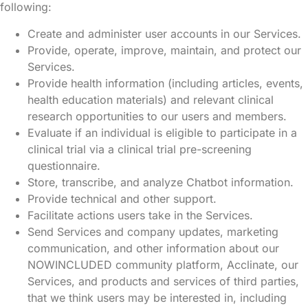
following:
Create and administer user accounts in our Services.
Provide, operate, improve, maintain, and protect our
Services.
Provide health information (including articles, events,
health education materials) and relevant clinical
research opportunities to our users and members.
Evaluate if an individual is eligible to participate in a
clinical trial via a clinical trial pre-screening
questionnaire.
Store, transcribe, and analyze Chatbot information.
Provide technical and other support.
Facilitate actions users take in the Services.
Send Services and company updates, marketing
communication, and other information about our
NOWINCLUDED community platform, Acclinate, our
Services, and products and services of third parties,
that we think users may be interested in, including