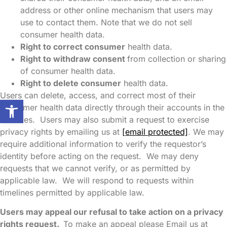
address or other online mechanism that users may
use to contact them. Note that we do not sell
consumer health data.
Right to correct consumer
health data.
Right to withdraw consent
from collection or sharing
of consumer health data.
Right to delete consumer
health data.
Users can delete, access, and correct most of their
Open toolbar
consumer health data directly through their accounts in the
Services. Users may also submit a request to exercise
privacy rights by emailing us at
[email protected]
. We may
require additional information to verify the requestor’s
identity before acting on the request. We may deny
requests that we cannot verify, or as permitted by
applicable law. We will respond to requests within
timelines permitted by applicable law.
Users may appeal our refusal to take action on a privacy
rights request.
To make an appeal please Email us at