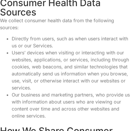
Consumer Health Data
Sources
We collect consumer health data from the following
sources:
Directly from users, such as when users interact with
us or our Services.
Users’ devices when visiting or interacting with our
websites, applications, or services, including through
cookies, web beacons, and similar technologies that
automatically send us information when you browse,
use, visit, or otherwise interact with our websites or
services.
Our business and marketing partners, who provide us
with information about users who are viewing our
content over time and across other websites and
online services.
How We Share Consumer