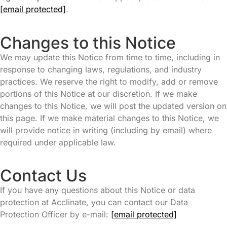
[email protected]
.
Changes to this Notice
We may update this Notice from time to time, including in
response to changing laws, regulations, and industry
practices. We reserve the right to modify, add or remove
portions of this Notice at our discretion. If we make
changes to this Notice, we will post the updated version on
this page. If we make material changes to this Notice, we
will provide notice in writing (including by email) where
required under applicable law.
Contact Us
If you have any questions about this Notice or data
protection at Acclinate, you can contact our Data
Protection Officer by e-mail:
[email protected]