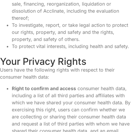
sale, financing, reorganization, liquidation or
dissolution of Acclinate, including the evaluation
thereof;
To investigate, report, or take legal action to protect
our rights, property, and safety and the rights,
property, and safety of others.
To protect vital interests, including health and safety.
Your Privacy Rights
Users have the following rights with respect to their
consumer health data:
Right to confirm and access
consumer health data,
including a list of all third parties and affiliates with
which we have shared your consumer health data. By
exercising this right, users can confirm whether we
are collecting or sharing their consumer health data
and request a list of third parties with whom we have
shared their consumer health data, and an email