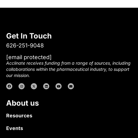
Get In Touch
626-251-9048
[email protected]
Acclinate receives funding from a range of sources, including
collaborations within the pharmaceutical industry, to support
our mission.
About us
Resources
Events