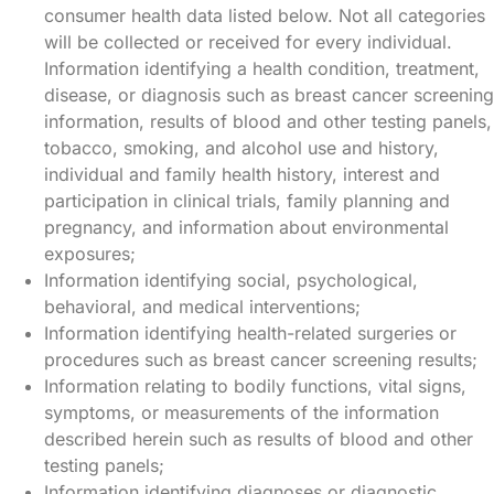
consumer health data listed below. Not all categories
will be collected or received for every individual.
Information identifying a health condition, treatment,
disease, or diagnosis such as breast cancer screening
information, results of blood and other testing panels,
tobacco, smoking, and alcohol use and history,
individual and family health history, interest and
participation in clinical trials, family planning and
pregnancy, and information about environmental
exposures;
Information identifying social, psychological,
behavioral, and medical interventions;
Information identifying health-related surgeries or
procedures such as breast cancer screening results;
Information relating to bodily functions, vital signs,
symptoms, or measurements of the information
described herein such as results of blood and other
testing panels;
Information identifying diagnoses or diagnostic