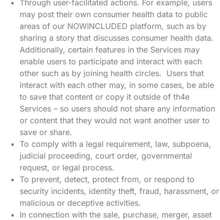
Through user-facilitated actions. For example, users
may post their own consumer health data to public
areas of our NOWINCLUDED platform, such as by
sharing a story that discusses consumer health data.
Additionally, certain features in the Services may
enable users to participate and interact with each
other such as by joining health circles. Users that
interact with each other may, in some cases, be able
to save that content or copy it outside of th4e
Services – so users should not share any information
or content that they would not want another user to
save or share.
To comply with a legal requirement, law, subpoena,
judicial proceeding, court order, governmental
request, or legal process.
To prevent, detect, protect from, or respond to
security incidents, identity theft, fraud, harassment, or
malicious or deceptive activities.
In connection with the sale, purchase, merger, asset