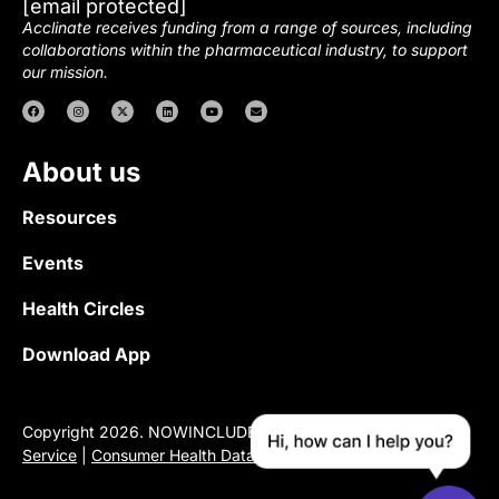
[email protected]
Acclinate receives funding from a range of sources, including
collaborations within the pharmaceutical industry, to support
our mission.
About us
Resources
Events
Health Circles
Download App
Copyright 2026. NOWINCLUDED |
Privacy Policy
|
Terms of
Service
|
Consumer Health Data Privacy Notice