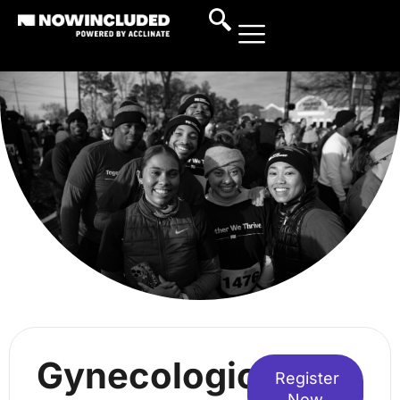
Gynecologic
Register
Now