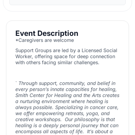
Event Description
*Caregivers are welcome
Support Groups are led by a Licensed Social
Worker, offering space for deep connection
with others facing similar challenges.
`
Through support, community, and belief in
every person’s innate capacities for healing,
Smith Center for Healing and the Arts creates
a nurturing environment where healing is
always possible. Specializing in cancer care,
we offer empowering retreats, yoga, and
creative workshops. Our philosophy is that
healing is a deeply personal journey that can
encompass all aspects of life. It’s about a