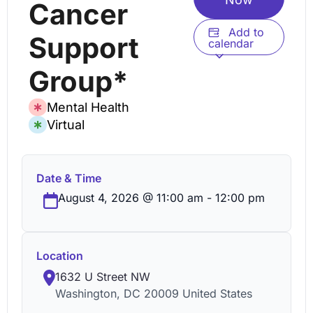
Cancer
Add to
Support
calendar
Group*
Mental Health
Virtual
Date & Time
August 4, 2026
@
11:00 am
-
12:00 pm
Location
1632 U Street NW
Washington
,
DC
20009
United States