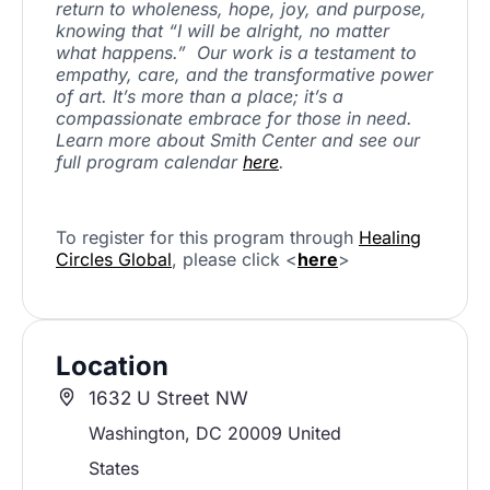
return to wholeness, hope, joy, and purpose,
knowing that “I will be alright, no matter
what happens.” Our work is a testament to
empathy, care, and the transformative power
of art. It’s more than a place; it’s a
compassionate embrace for those in need.
Learn more about Smith Center and see our
full program calendar
here
.
To register for this program through
Healing
Circles Global
, please click <
here
>
Location
1632 U Street NW
Washington
,
DC
20009
United
States