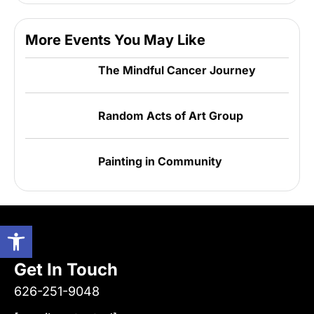
More Events You May Like
The Mindful Cancer Journey
Random Acts of Art Group
Painting in Community
Open toolbar
Get In Touch
626-251-9048