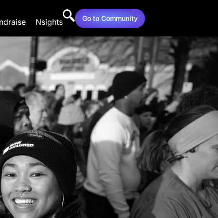
Go to Community
ndraise
Nsights