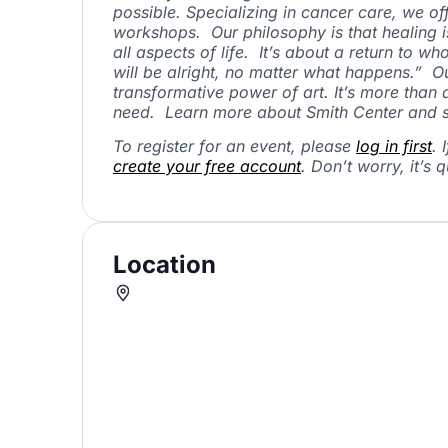
possible. Specializing in cancer care, we o
workshops. Our philosophy is that healing 
all aspects of life. It’s about a return to w
will be alright, no matter what happens.” O
transformative power of art. It’s more than
need. Learn more about Smith Center and s
To register for an event, please
log in first
. 
create your free account
. Don’t worry, it’s q
Location