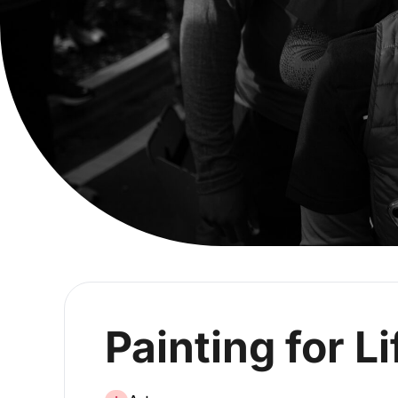
Painting for Li