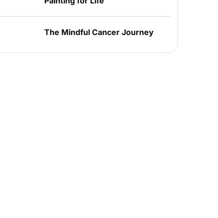
Painting for Life
The Mindful Cancer Journey