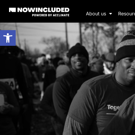
About us
Resour
Open toolbar