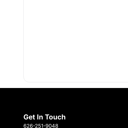
Get In Touch
626-251-9048