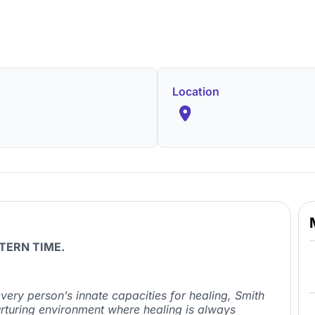
Location
TERN TIME.
very person’s innate capacities for healing, Smith
urturing environment where healing is always