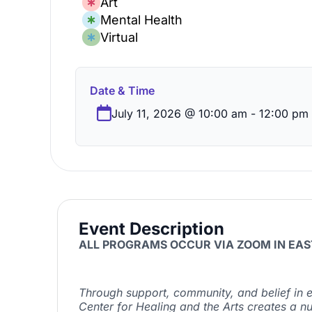
Art
Mental Health
Virtual
Date & Time
July 11, 2026
@
10:00 am
-
12:00 pm
Event Description
ALL PROGRAMS OCCUR VIA ZOOM IN EAS
Through
support, community, and belief in e
Center for Healing and the Arts creates a n