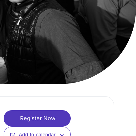
Register Now
Add to calendar