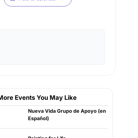
More Events You May Like
Nueva Vida Grupo de Apoyo (en
Español)