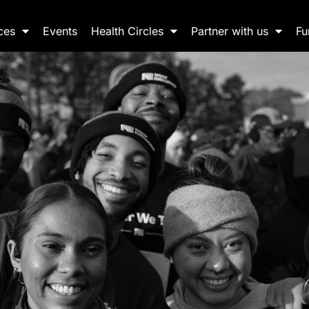
ces
Events
Health Circles
Partner with us
Fu