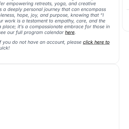
ffer empowering retreats, yoga, and creative
is a deeply personal journey that can encompass
holeness, hope, joy, and purpose, knowing that “I
ur work is a testament to empathy, care, and the
 a place; it’s a compassionate embrace for those in
ee our full program calendar
here
.
If you do not have an account, please
click here to
uick!