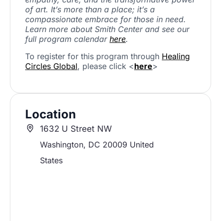
of art. It’s more than a place; it’s a
compassionate embrace for those in need.
Learn more about Smith Center and see our
full program calendar
here
.
To register for this program through
Healing
Circles Global
, please click <
here
>
Location
1632 U Street NW
Washington
,
DC
20009
United
States