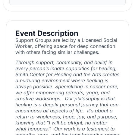
Event Description
Support Groups are led by a Licensed Social
Worker, offering space for deep connection
with others facing similar challenges.
Through support, community, and belief in
every person’s innate capacities for healing,
Smith Center for Healing and the Arts creates
a nurturing environment where healing is
always possible. Specializing in cancer care,
we offer empowering retreats, yoga, and
creative workshops. Our philosophy is that
healing is a deeply personal journey that can
encompass all aspects of life. It’s about a
return to wholeness, hope, joy, and purpose,
knowing that “I will be alright, no matter
what happens.” Our work is a testament to
empathy, care, and the transformative power