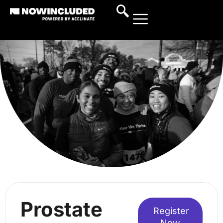
Prostate
Register
Now