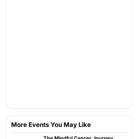
More Events You May Like
The Mindful Cancer Journey