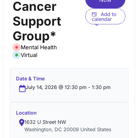
Cancer
Add to
Support
calendar
Group*
Mental Health
Virtual
Date & Time
July 14, 2026
@
12:30 pm
-
1:30 pm
Location
1632 U Street NW
Washington
,
DC
20009
United States