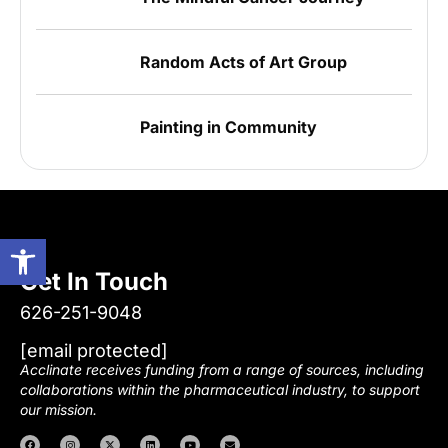
Random Acts of Art Group
Painting in Community
Open toolbar
Get In Touch
626-251-9048
[email protected]
Acclinate receives funding from a range of sources, including
collaborations within the pharmaceutical industry, to support
our mission.