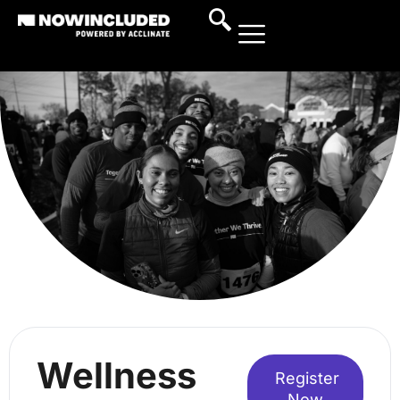
Wellness
Register
Now