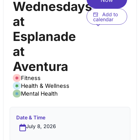
Wednesdays
Add to
at
calendar
Esplanade
at
Aventura
Fitness
Health & Wellness
Mental Health
Date & Time
July 8, 2026