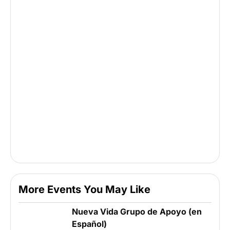
More Events You May Like
Nueva Vida Grupo de Apoyo (en
Español)