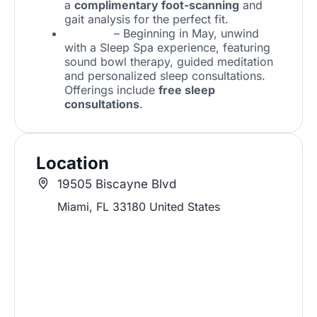
a
complimentary foot-scanning
and
gait analysis for the perfect fit.
Hästens
– Beginning in May, unwind
with a Sleep Spa experience, featuring
sound bowl therapy, guided meditation
and personalized sleep consultations.
Offerings include
free sleep
consultations
.
Location
19505 Biscayne Blvd
Miami
,
FL
33180
United States