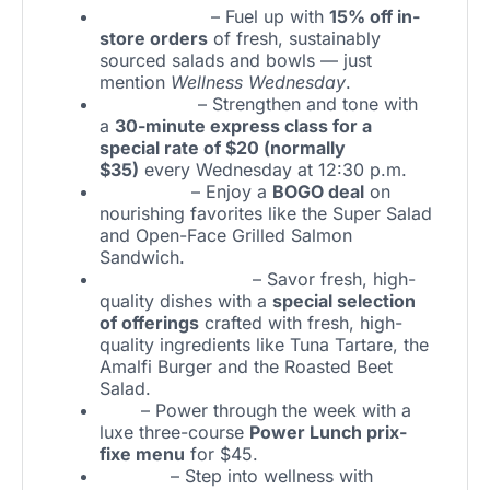
Sweetgreen
– Fuel up with
15% off in-
store orders
of fresh, sustainably
sourced salads and bowls — just
mention
Wellness Wednesday
.
Pure Barre
– Strengthen and tone with
a
30-minute express class for a
special rate of $20 (normally
$35)
every Wednesday at 12:30 p.m.
Pinstripes
– Enjoy a
BOGO deal
on
nourishing favorites like the Super Salad
and Open-Face Grilled Salmon
Sandwich.
The Amalfi Llama
– Savor fresh, high-
quality dishes with a
special selection
of offerings
crafted with fresh, high-
quality ingredients like Tuna Tartare, the
Amalfi Burger and the Roasted Beet
Salad.
STK
– Power through the week with a
luxe three-course
Power Lunch prix-
fixe menu
for $45.
Fit2Run
– Step into wellness with