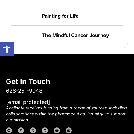
Painting for Life
The Mindful Cancer Journey
Open toolbar
Get In Touch
626-251-9048
[email protected]
Acclinate receives funding from a range of sources, including
collaborations within the pharmaceutical industry, to support
our mission.