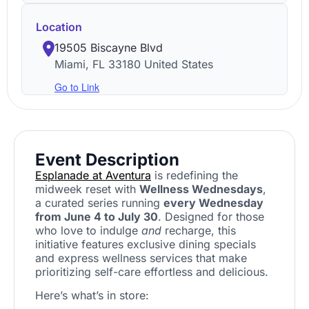
Location
19505 Biscayne Blvd
Miami
,
FL
33180
United States
Go to Link
Event Description
Esplanade at Aventura
is redefining the
midweek reset with
Wellness Wednesdays
,
a curated series running
every Wednesday
from June 4 to July 30
. Designed for those
who love to indulge
and
recharge, this
initiative features exclusive dining specials
and express wellness services that make
prioritizing self-care effortless and delicious.
Here’s what’s in store: