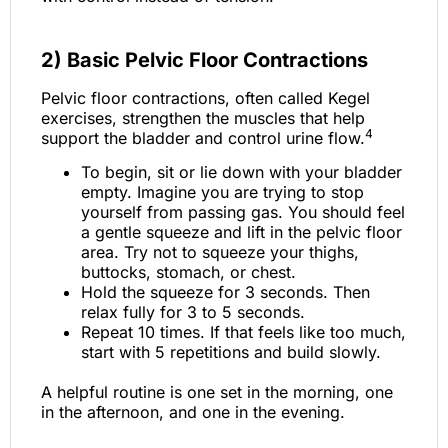
2)
Basic Pelvic Floor Contractions
Pelvic floor contractions, often called Kegel
exercises, strengthen the muscles that help
4
support the bladder and control urine flow.
To begin, sit or lie down with your bladder
empty. Imagine you are trying to stop
yourself from passing gas. You should feel
a gentle squeeze and lift in the pelvic floor
area. Try not to squeeze your thighs,
buttocks, stomach, or chest.
Hold the squeeze for 3 seconds. Then
relax fully for 3 to 5 seconds.
Repeat 10 times. If that feels like too much,
start with 5 repetitions and build slowly.
A helpful routine is one set in the morning, one
in the afternoon, and one in the evening.