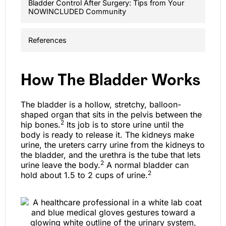
Bladder Control After Surgery: Tips from Your
NOWINCLUDED Community
References
How The Bladder Works
The bladder is a hollow, stretchy, balloon-
shaped organ that sits in the pelvis between the
2
hip bones.
Its job is to store urine until the
body is ready to release it. The kidneys make
urine, the ureters carry urine from the kidneys to
the bladder, and the urethra is the tube that lets
2
urine leave the body.
A normal bladder can
2
hold about 1.5 to 2 cups of urine.