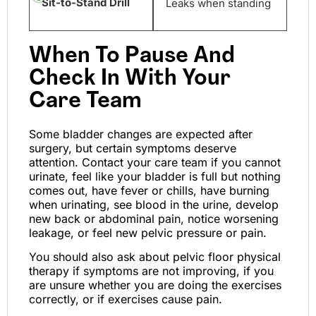
Sit-to-Stand Drill
Leaks when standing
When To Pause And
Check In With Your
Care Team
Some bladder changes are expected after
surgery, but certain symptoms deserve
attention. Contact your care team if you cannot
urinate, feel like your bladder is full but nothing
comes out, have fever or chills, have burning
when urinating, see blood in the urine, develop
new back or abdominal pain, notice worsening
leakage, or feel new pelvic pressure or pain.
You should also ask about pelvic floor physical
therapy if symptoms are not improving, if you
are unsure whether you are doing the exercises
correctly, or if exercises cause pain.