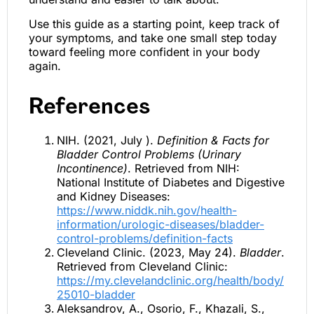
Use this guide as a starting point, keep track of
your symptoms, and take one small step today
toward feeling more confident in your body
again.
References
NIH. (2021, July ).
Definition & Facts for
Bladder Control Problems (Urinary
Incontinence)
. Retrieved from NIH:
National Institute of Diabetes and Digestive
and Kidney Diseases:
https://www.niddk.nih.gov/health-
information/urologic-diseases/bladder-
control-problems/definition-facts
Cleveland Clinic. (2023, May 24).
Bladder
.
Retrieved from Cleveland Clinic:
https://my.clevelandclinic.org/health/body/
25010-bladder
Aleksandrov, A., Osorio, F., Khazali, S.,