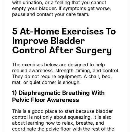
with urination, or a feeling that you cannot
empty your bladder. If symptoms get worse,
pause and contact your care team.
5 At-Home Exercises To
Improve Bladder
Control After Surgery
The exercises below are designed to help
rebuild awareness, strength, timing, and control.
They do not require equipment. A chair, bed,
mat, or quiet corner is enough.
1) Diaphragmatic Breathing With
Pelvic Floor Awareness
This is a good place to start because bladder
control is not only about squeezing. It is also
about learning how to relax, breathe, and
coordinate the pelvic floor with the rest of the