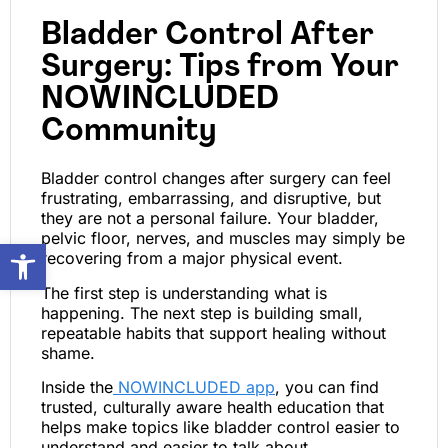
Bladder Control After
Surgery: Tips from Your
NOWINCLUDED
Community
Bladder control changes after surgery can feel
frustrating, embarrassing, and disruptive, but
they are not a personal failure. Your bladder,
pelvic floor, nerves, and muscles may simply be
Open toolbar
recovering from a major physical event.
The first step is understanding what is
happening. The next step is building small,
repeatable habits that support healing without
shame.
Inside the
NOWINCLUDED app
, you can find
trusted, culturally aware health education that
helps make topics like bladder control easier to
understand and easier to talk about.