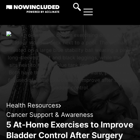
Health Resources
Cancer Support & Awareness
5 At-Home Exercises to Improve
Bladder Control After Surgery