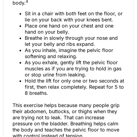
4
body.
Sit in a chair with both feet on the floor, or
lie on your back with your knees bent.
Place one hand on your chest and one
hand on your belly.
Breathe in slowly through your nose and
let your belly and ribs expand.
As you inhale, imagine the pelvic floor
softening and relaxing.
As you exhale, gently lift the pelvic floor
muscles as if you are trying to hold in gas
or stop urine from leaking.
Hold the lift for only one or two seconds at
first, then relax completely. Repeat for 5 to
8 breaths.
This exercise helps because many people grip
their abdomen, buttocks, or thighs when they
are trying not to leak. That can increase
pressure on the bladder. Breathing helps calm
the body and teaches the pelvic floor to move
with control instead of tension.