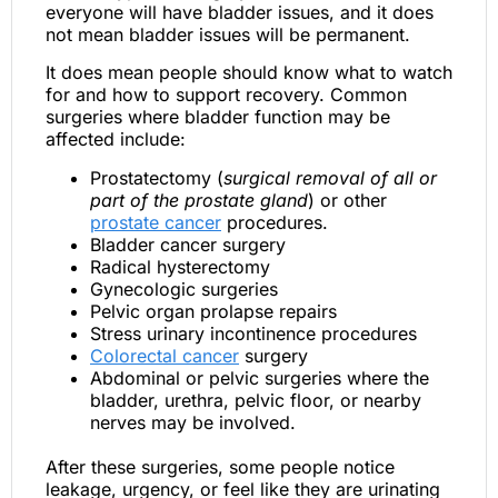
everyone will have bladder issues, and it does
not mean bladder issues will be permanent.
It does mean people should know what to watch
for and how to support recovery. Common
surgeries where bladder function may be
affected include:
Prostatectomy (
surgical removal of all or
part of the prostate gland
) or other
prostate cancer
procedures.
Bladder cancer surgery
Radical hysterectomy
Gynecologic surgeries
Pelvic organ prolapse repairs
Stress urinary incontinence procedures
Colorectal cancer
surgery
Abdominal or pelvic surgeries where the
bladder, urethra, pelvic floor, or nearby
nerves may be involved.
After these surgeries, some people notice
leakage, urgency, or feel like they are urinating