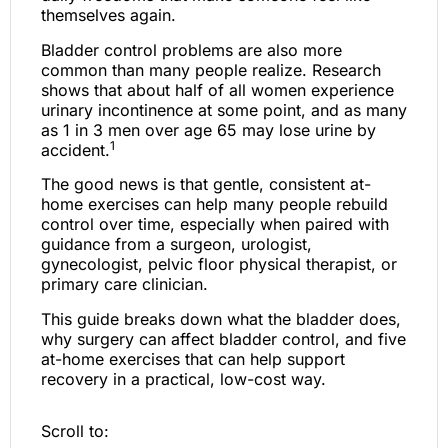
themselves again.
Bladder control problems are also more
common than many people realize. Research
shows that about half of all women experience
urinary incontinence at some point, and as many
as 1 in 3 men over age 65 may lose urine by
1
accident.
The good news is that gentle, consistent at-
home exercises can help many people rebuild
control over time, especially when paired with
guidance from a surgeon, urologist,
gynecologist, pelvic floor physical therapist, or
primary care clinician.
This guide breaks down what the bladder does,
why surgery can affect bladder control, and five
at-home exercises that can help support
recovery in a practical, low-cost way.
Scroll to: