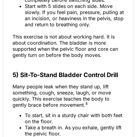
completely before switching sides.
Start with 5 slides on each side. Move
slowly. If you feel pain, pressure, pulling at
an incision, or heaviness in the pelvis, stop
and return to breathing only.
This exercise is not about working hard. It is
about coordination. The bladder is more
supported when the pelvic floor and core can
gently turn on before the body moves.
5) Sit-To-Stand Bladder Control Drill
Many people leak when they stand up, lift
something, cough, sneeze, laugh, or move
quickly. This exercise teaches the body to
4
gently brace before movement.
To start, sit in a sturdy chair with both feet
on the floor.
Take a breath in. As you exhale, gently lift
the pelvic floor.