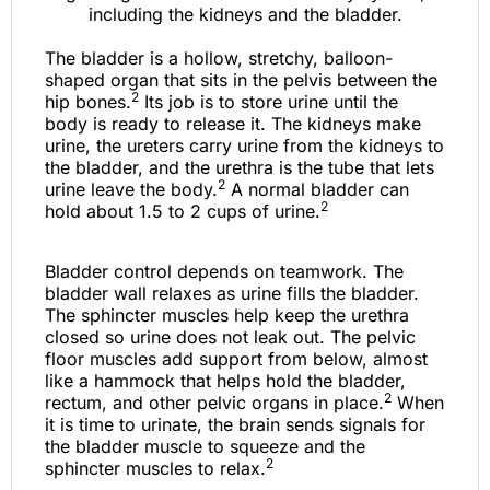
The bladder is a hollow, stretchy, balloon-
shaped organ that sits in the pelvis between the
2
hip bones.
Its job is to store urine until the
body is ready to release it. The kidneys make
urine, the ureters carry urine from the kidneys to
the bladder, and the urethra is the tube that lets
2
urine leave the body.
A normal bladder can
2
hold about 1.5 to 2 cups of urine.
Bladder control depends on teamwork. The
bladder wall relaxes as urine fills the bladder.
The sphincter muscles help keep the urethra
closed so urine does not leak out. The pelvic
floor muscles add support from below, almost
like a hammock that helps hold the bladder,
2
rectum, and other pelvic organs in place.
When
it is time to urinate, the brain sends signals for
the bladder muscle to squeeze and the
2
sphincter muscles to relax.