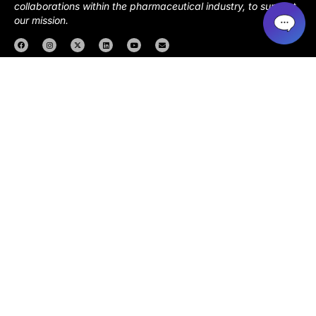
collaborations within the pharmaceutical industry, to support
our mission.
About us
Resources
Events
Health Circles
Download App
Copyright 2026. NOWINCLUDED |
Privacy Policy
|
Terms of
Service
|
Consumer Health Data Privacy Notice