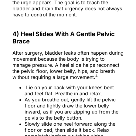
the urge appears. The goal is to teach the
bladder and brain that urgency does not always
have to control the moment.
4) Heel Slides With A Gentle Pelvic
Brace
After surgery, bladder leaks often happen during
movement because the body is trying to
manage pressure. A heel slide helps reconnect
the pelvic floor, lower belly, hips, and breath
4
without requiring a large movement.
Lie on your back with your knees bent
and feet flat. Breathe in and relax.
As you breathe out, gently lift the pelvic
floor and lightly draw the lower belly
inward, as if you are zipping up from the
pelvis to the belly button.
Slowly slide one heel forward along the
floor or bed, then slide it back. Relax