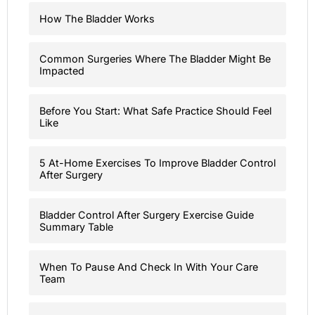
How The Bladder Works
Common Surgeries Where The Bladder Might Be
Impacted
Before You Start: What Safe Practice Should Feel
Like
5 At-Home Exercises To Improve Bladder Control
After Surgery
Bladder Control After Surgery Exercise Guide
Summary Table
When To Pause And Check In With Your Care
Team