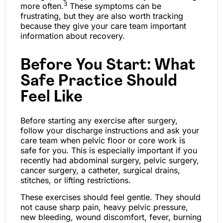
3
more often.
These symptoms can be
frustrating, but they are also worth tracking
because they give your care team important
information about recovery.
Before You Start: What
Safe Practice Should
Feel Like
Before starting any exercise after surgery,
follow your discharge instructions and ask your
care team when pelvic floor or core work is
safe for you. This is especially important if you
recently had abdominal surgery, pelvic surgery,
cancer surgery, a catheter, surgical drains,
stitches, or lifting restrictions.
These exercises should feel gentle. They should
not cause sharp pain, heavy pelvic pressure,
new bleeding, wound discomfort, fever, burning