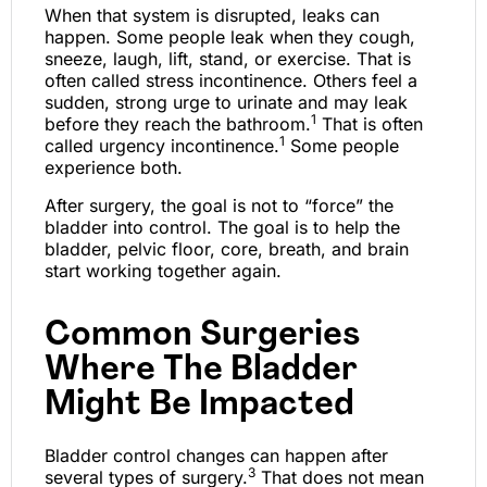
When that system is disrupted, leaks can
happen. Some people leak when they cough,
sneeze, laugh, lift, stand, or exercise. That is
often called stress incontinence. Others feel a
sudden, strong urge to urinate and may leak
1
before they reach the bathroom.
That is often
1
called urgency incontinence.
Some people
experience both.
After surgery, the goal is not to “force” the
bladder into control. The goal is to help the
bladder, pelvic floor, core, breath, and brain
start working together again.
Common Surgeries
Where The Bladder
Might Be Impacted
Bladder control changes can happen after
3
several types of surgery.
That does not mean