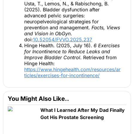
Usta, T., Lemos, N., & Rabischong, B.
(2025). Bladder dysfunction after
advanced pelvic surgeries:
neuropelveological strategies for
prevention and management.
Facts, Views
and Vision in ObGyn
.
doi:
10.52054/FVVO.2025.237
Hinge Health. (2025, July 16).
6 Exercises
for Incontinence to Reduce Leaks and
Improve Bladder Control
. Retrieved from
Hinge Health:
https://www.hingehealth.com/resources/ar
ticles/exercises-for-incontinence/
You Might Also Like..
What I Learned After My Dad Finally
Got His Prostate Screening