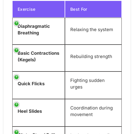
Exercise
Best For
Diaphragmatic
Relaxing the system
Breathing
Basic Contractions
Rebuilding strength
(Kegels)
Fighting sudden
Quick Flicks
urges
Coordination during
Heel Slides
movement