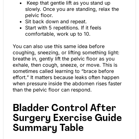
Keep that gentle lift as you stand up
slowly. Once you are standing, relax the
pelvic floor.
Sit back down and repeat.
Start with 5 repetitions. If it feels
comfortable, work up to 10.
You can also use this same idea before
coughing, sneezing, or lifting something light:
breathe in, gently lift the pelvic floor as you
exhale, then cough, sneeze, or move. This is
sometimes called learning to “brace before
effort.” It matters because leaks often happen
when pressure inside the abdomen rises faster
than the pelvic floor can respond.
Bladder Control After
Surgery Exercise Guide
Summary Table