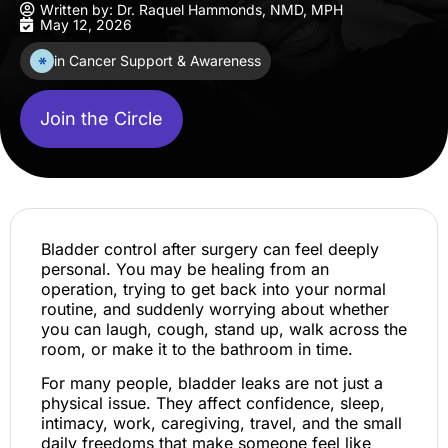
Written by:
Dr. Raquel Hammonds, NMD, MPH
May 12, 2026
in Cancer Support & Awareness
Join the Circle
Bladder control after surgery can feel deeply
personal. You may be healing from an
operation, trying to get back into your normal
routine, and suddenly worrying about whether
you can laugh, cough, stand up, walk across the
room, or make it to the bathroom in time.
For many people, bladder leaks are not just a
physical issue. They affect confidence, sleep,
intimacy, work, caregiving, travel, and the small
daily freedoms that make someone feel like