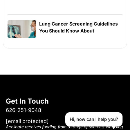
Lung Cancer Screening Guidelines
You Should Know About
Get In Touch
626-251-9048
[email protected]
Acclinate receives funding from a range of sources, including