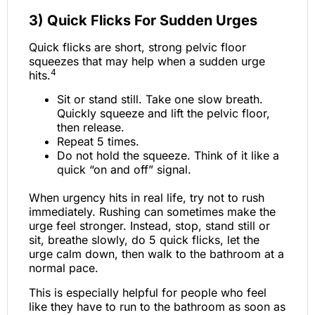
3) Quick Flicks For Sudden Urges
Quick flicks are short, strong pelvic floor
squeezes that may help when a sudden urge
4
hits.
Sit or stand still. Take one slow breath.
Quickly squeeze and lift the pelvic floor,
then release.
Repeat 5 times.
Do not hold the squeeze. Think of it like a
quick “on and off” signal.
When urgency hits in real life, try not to rush
immediately. Rushing can sometimes make the
urge feel stronger. Instead, stop, stand still or
sit, breathe slowly, do 5 quick flicks, let the
urge calm down, then walk to the bathroom at a
normal pace.
This is especially helpful for people who feel
like they have to run to the bathroom as soon as