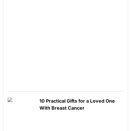
10 Practical Gifts for a Loved One
With Breast Cancer