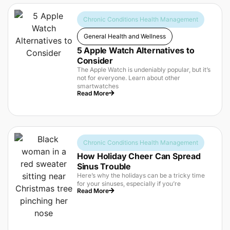
Chronic Conditions Health Management
General Health and Wellness
5 Apple Watch Alternatives to
Consider
The Apple Watch is undeniably popular, but it’s
not for everyone. Learn about other
smartwatches
Read More
Chronic Conditions Health Management
How Holiday Cheer Can Spread
Sinus Trouble
Here’s why the holidays can be a tricky time
for your sinuses, especially if you’re
Read More