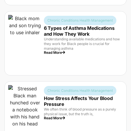
Chronic Conditions Health Management
6 Types of Asthma Medications
and How They Work
Understanding available medications and how
they work for Black people is crucial for
managing asthma
Read More
Chronic Conditions Health Management
How Stress Affects Your Blood
Pressure
We often think of blood pressure as a purely
physical issue, but the truth is,
Read More