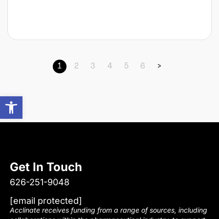
1
2
3
4
5
6
>
Open toolbar
Get In Touch
626-251-9048
[email protected]
Acclinate receives funding from a range of sources, including