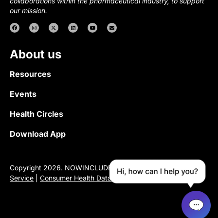
collaborations within the pharmaceutical industry, to support
our mission.
About us
Resources
Events
Health Circles
Download App
Copyright 2026. NOWINCLUDED |
Privacy Policy
|
Terms of
Service
|
Consumer Health Data Privacy Notice