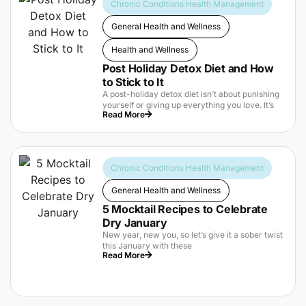
Chronic Conditions Health Management
General Health and Wellness
Health and Wellness
Post Holiday Detox Diet and How
to Stick to It
A post-holiday detox diet isn’t about punishing
yourself or giving up everything you love. It’s
Read More
Chronic Conditions Health Management
General Health and Wellness
5 Mocktail Recipes to Celebrate
Dry January
New year, new you, so let’s give it a sober twist
this January with these
Read More