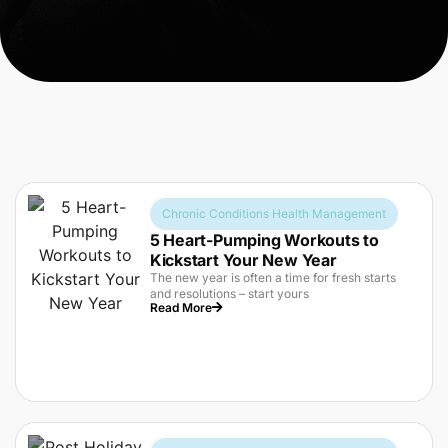
Chronic Conditions Health Management
5 Heart-Pumping Workouts to
Kickstart Your New Year
The new year is often a time for fresh starts
and resolutions – start yours
Read More