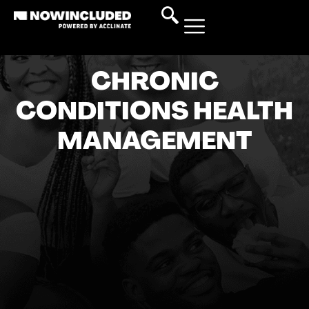
CHRONIC
CONDITIONS HEALTH
MANAGEMENT