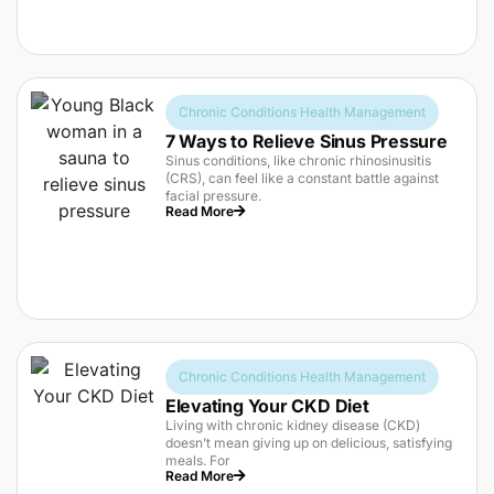
Chronic Conditions Health Management
7 Ways to Relieve Sinus Pressure
Sinus conditions, like chronic rhinosinusitis
(CRS), can feel like a constant battle against
facial pressure.
Read More
Chronic Conditions Health Management
Elevating Your CKD Diet
Living with chronic kidney disease (CKD)
doesn’t mean giving up on delicious, satisfying
meals. For
Read More