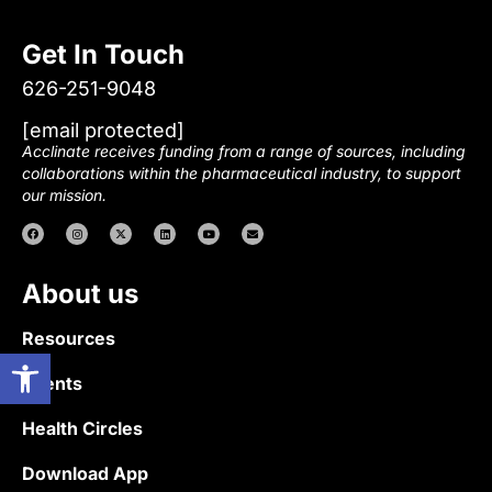
Get In Touch
626-251-9048
[email protected]
Acclinate receives funding from a range of sources, including
collaborations within the pharmaceutical industry, to support
our mission.
About us
Resources
Open toolbar
Events
Health Circles
Download App