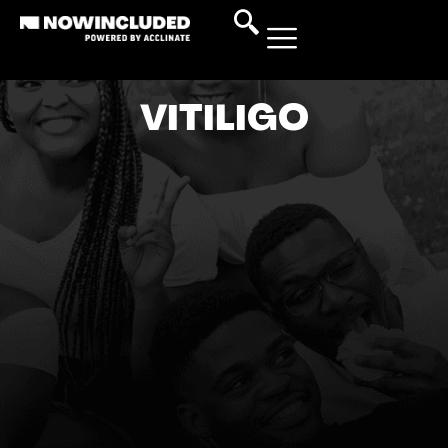
VITILIGO