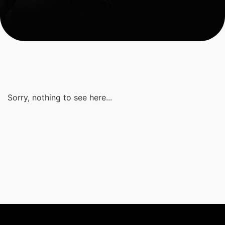
Sorry, nothing to see here...