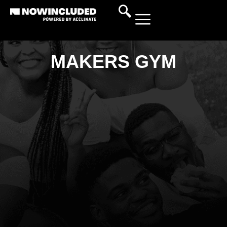
MAKERS GYM