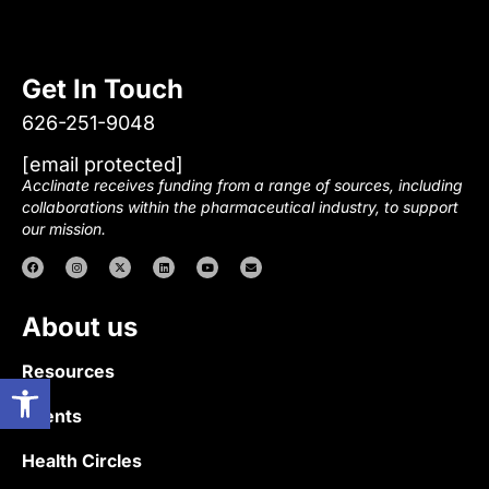
Get In Touch
626-251-9048
[email protected]
Acclinate receives funding from a range of sources, including
collaborations within the pharmaceutical industry, to support
our mission.
About us
Resources
Open toolbar
Events
Health Circles