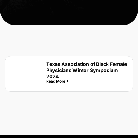
Texas Association of Black Female
Physicians Winter Symposium
2024
Read More