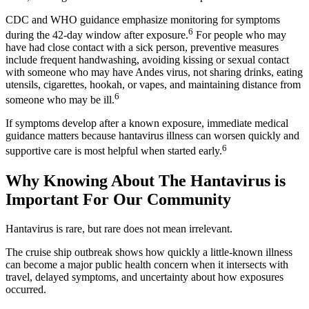
CDC and WHO guidance emphasize monitoring for symptoms
6
during the 42-day window after exposure.
For people who may
have had close contact with a sick person, preventive measures
include frequent handwashing, avoiding kissing or sexual contact
with someone who may have Andes virus, not sharing drinks, eating
utensils, cigarettes, hookah, or vapes, and maintaining distance from
6
someone who may be ill.
If symptoms develop after a known exposure, immediate medical
guidance matters because hantavirus illness can worsen quickly and
6
supportive care is most helpful when started early.
Why Knowing About The Hantavirus is
Important For Our Community
Hantavirus is rare, but rare does not mean irrelevant.
The cruise ship outbreak shows how quickly a little-known illness
can become a major public health concern when it intersects with
travel, delayed symptoms, and uncertainty about how exposures
occurred.