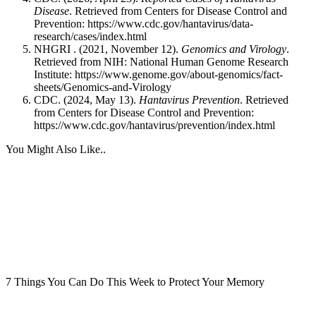
Disease
. Retrieved from Centers for Disease Control and
Prevention:
https://www.cdc.gov/hantavirus/data-
research/cases/index.html
NHGRI . (2021, November 12).
Genomics and Virology
.
Retrieved from NIH: National Human Genome Research
Institute:
https://www.genome.gov/about-genomics/fact-
sheets/Genomics-and-Virology
CDC. (2024, May 13).
Hantavirus Prevention
. Retrieved
from Centers for Disease Control and Prevention:
https://www.cdc.gov/hantavirus/prevention/index.html
You Might Also Like..
7 Things You Can Do This Week to Protect Your Memory