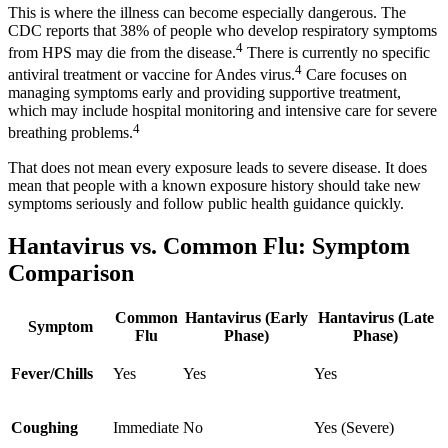
This is where the illness can become especially dangerous. The
CDC reports that 38% of people who develop respiratory symptoms
4
from HPS may die from the disease.
There is currently no specific
4
antiviral treatment or vaccine for Andes virus.
Care focuses on
managing symptoms early and providing supportive treatment,
which may include hospital monitoring and intensive care for severe
4
breathing problems.
That does not mean every exposure leads to severe disease. It does
mean that people with a known exposure history should take new
symptoms seriously and follow public health guidance quickly.
Hantavirus vs. Common Flu: Symptom
Comparison
Common
Hantavirus (Early
Hantavirus (Late
Symptom
Flu
Phase)
Phase)
Fever/Chills
Yes
Yes
Yes
Coughing
Immediate
No
Yes (Severe)