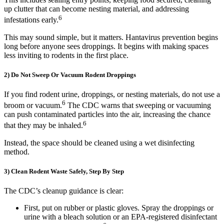
up clutter that can become nesting material, and addressing
6
infestations early.
This may sound simple, but it matters. Hantavirus prevention begins
long before anyone sees droppings. It begins with making spaces
less inviting to rodents in the first place.
2) Do Not Sweep Or Vacuum Rodent Droppings
If you find rodent urine, droppings, or nesting materials, do not use a
6
broom or vacuum.
The CDC warns that sweeping or vacuuming
can push contaminated particles into the air, increasing the chance
6
that they may be inhaled.
Instead, the space should be cleaned using a wet disinfecting
method.
3) Clean Rodent Waste Safely, Step By Step
The CDC’s cleanup guidance is clear:
First, put on rubber or plastic gloves. Spray the droppings or
urine with a bleach solution or an EPA-registered disinfectant