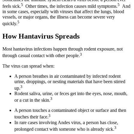
5
5
feels sick.
Other times, the infection causes mild symptoms.
And
in some cases, especially with viruses that affect the lungs, blood
vessels, or major organs, the illness can become severe very
5
quickly.
How Hantavirus Spreads
Most hantavirus infections happen through rodent exposure, not
3
through casual contact with other people.
The virus can spread when:
A person breathes in air contaminated by infected rodent
urine, droppings, or nesting materials that have been stirred
3
up.
Rodent saliva, urine, or feces get into the eyes, nose, mouth,
3
or a cut in the skin.
A person touches a contaminated object or surface and then
3
touches their face.
In rare cases involving Andes virus, a person has close,
3
prolonged contact with someone who is already sick.