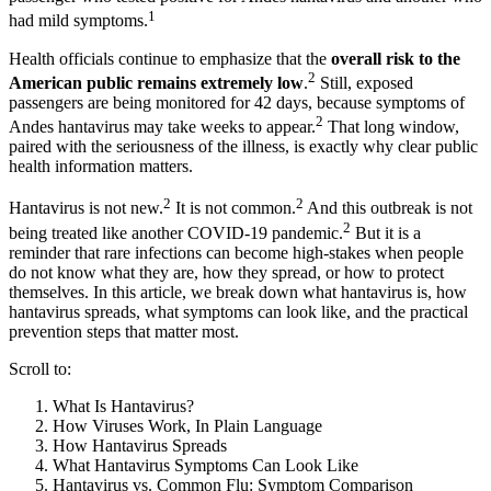
1
had mild symptoms.
Health officials continue to emphasize that the
overall risk to the
2
American public remains extremely low
.
Still, exposed
passengers are being monitored for 42 days, because symptoms of
2
Andes hantavirus may take weeks to appear.
That long window,
paired with the seriousness of the illness, is exactly why clear public
health information matters.
2
2
Hantavirus is not new.
It is not common.
And this outbreak is not
2
being treated like another COVID-19 pandemic.
But it is a
reminder that rare infections can become high-stakes when people
do not know what they are, how they spread, or how to protect
themselves. In this article, we break down what hantavirus is, how
hantavirus spreads, what symptoms can look like, and the practical
prevention steps that matter most.
Scroll to:
What Is Hantavirus?
How Viruses Work, In Plain Language
How Hantavirus Spreads
What Hantavirus Symptoms Can Look Like
Hantavirus vs. Common Flu: Symptom Comparison