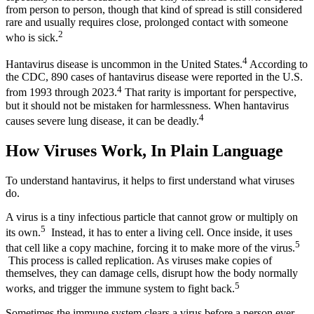
from person to person, though that kind of spread is still considered
rare and usually requires close, prolonged contact with someone
2
who is sick.
4
Hantavirus disease is uncommon in the United States.
According to
the CDC, 890 cases of hantavirus disease were reported in the U.S.
4
from 1993 through 2023.
That rarity is important for perspective,
but it should not be mistaken for harmlessness. When hantavirus
4
causes severe lung disease, it can be deadly.
How Viruses Work, In Plain Language
To understand hantavirus, it helps to first understand what viruses
do.
A virus is a tiny infectious particle that cannot grow or multiply on
5
its own.
Instead, it has to enter a living cell. Once inside, it uses
5
that cell like a copy machine, forcing it to make more of the virus.
This process is called replication. As viruses make copies of
themselves, they can damage cells, disrupt how the body normally
5
works, and trigger the immune system to fight back.
Sometimes the immune system clears a virus before a person ever