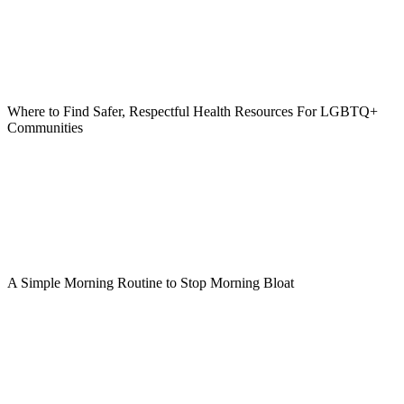
Where to Find Safer, Respectful Health Resources For LGBTQ+
Communities
A Simple Morning Routine to Stop Morning Bloat