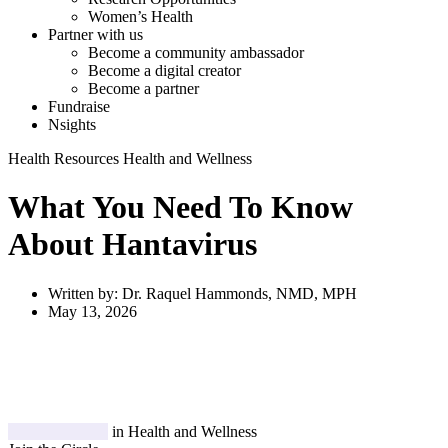
Women’s Health
Partner with us
Become a community ambassador
Become a digital creator
Become a partner
Fundraise
Nsights
Health Resources
Health and Wellness
What You Need To Know
About Hantavirus
Written by:
Dr. Raquel Hammonds, NMD, MPH
May 13, 2026
in Health and Wellness