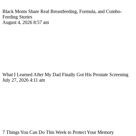
Black Moms Share Real Breastfeeding, Formula, and Combo-
Feeding Stories
August 4, 2026
8:57 am
What I Learned After My Dad Finally Got His Prostate Screening
July 27, 2026
4:11 am
7 Things You Can Do This Week to Protect Your Memory