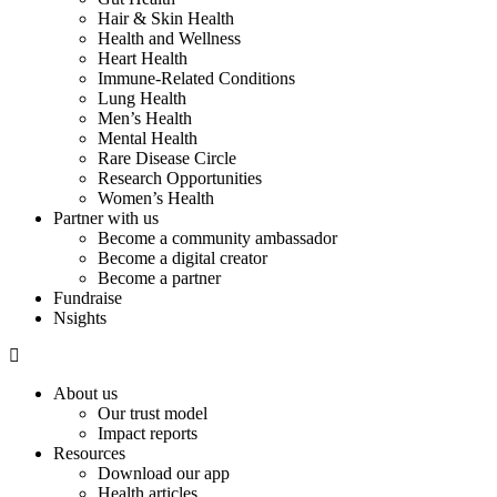
Hair & Skin Health
Health and Wellness
Heart Health
Immune-Related Conditions
Lung Health
Men’s Health
Mental Health
Rare Disease Circle
Research Opportunities
Women’s Health
Partner with us
Become a community ambassador
Become a digital creator
Become a partner
Fundraise
Nsights
About us
Our trust model
Impact reports
Resources
Download our app
Health articles