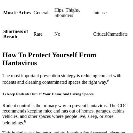
Hips, Thighs,
Muscle Aches
General
Intense
Shoulders
Shortness of
Rare
No
Critical/Immediate
Breath
How To Protect Yourself From
Hantavirus
The most important prevention strategy is reducing contact with
6
rodents and cleaning contaminated spaces the right way.
1) Keep Rodents Out Of Your Home And Living Spaces
Rodent control is the primary way to prevent hantavirus. The CDC
recommends keeping mice and rats out of homes, garages, cabins,
vehicles, and other spaces where people live, sleep, or store
6
belongings.
This includes sealing entry points, keeping food secured, cleaning