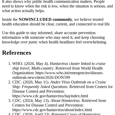
It also shows why public health communication matters. People
need to know when the risk is low, when the situation is serious, and
what action actually helps.
Inside the
NOWINCLUDED community
, we believe trusted
health education should be clear, current, and connected to real life.
Use this guide to stay informed, share accurate prevention
information with someone who may need it, and keep choosing
knowledge over panic
when health headlines feel overwhelming.
References
WHO. (2026, May 4).
Hantavirus cluster linked to cruise
ship travel, Multi-country
. Retrieved from World Health
Organization:
https://www.who.int/emergencies/disease-
outbreak-news/item/2026-DON599
CDC. (2026, May 11).
Andes Virus Outbreak on a Cruise
Ship: Frequently Asked Questions
. Retrieved from Centers for
Disease Control and Prevention:
https://www.cdc.gov/hantavirus/faq/index.html
CDC. (2024, May 13).
About Hantavirus
. Retrieved from
Centers for Disease Control and Prevention:
https://www.cdc.gov/hantavirus/about/index.html
CDC. (2026, April 23).
Reported Cases of Hantavirus