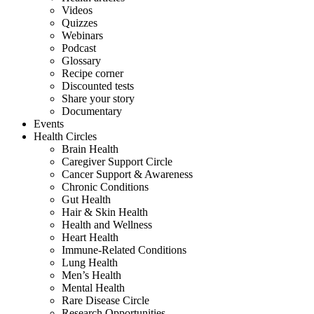
Videos
Quizzes
Webinars
Podcast
Glossary
Recipe corner
Discounted tests
Share your story
Documentary
Events
Health Circles
Brain Health
Caregiver Support Circle
Cancer Support & Awareness
Chronic Conditions
Gut Health
Hair & Skin Health
Health and Wellness
Heart Health
Immune-Related Conditions
Lung Health
Men’s Health
Mental Health
Rare Disease Circle
Research Opportunities