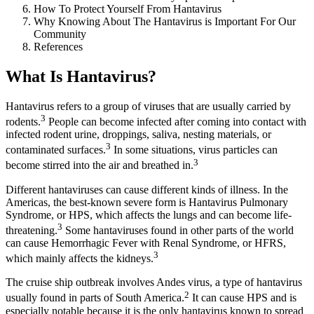
How To Protect Yourself From Hantavirus
Why Knowing About The Hantavirus is Important For Our
Community
References
What Is Hantavirus?
Hantavirus refers to a group of viruses that are usually carried by
3
rodents.
People can become infected after coming into contact with
infected rodent urine, droppings, saliva, nesting materials, or
3
contaminated surfaces.
In some situations, virus particles can
3
become stirred into the air and breathed in.
Different hantaviruses can cause different kinds of illness. In the
Americas, the best-known severe form is Hantavirus Pulmonary
Syndrome, or HPS, which affects the lungs and can become life-
3
threatening.
Some hantaviruses found in other parts of the world
can cause Hemorrhagic Fever with Renal Syndrome, or HFRS,
3
which mainly affects the kidneys.
The cruise ship outbreak involves
A
ndes virus, a type of hantavirus
2
usually found in parts of South America.
It can cause HPS and is
especially notable because it is the only hantavirus known to spread