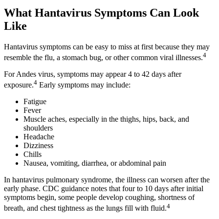
What Hantavirus Symptoms Can Look
Like
Hantavirus symptoms can be easy to miss at first because they may
4
resemble the flu, a stomach bug, or other common viral illnesses.
For Andes virus, symptoms may appear 4 to 42 days after
4
exposure.
Early symptoms may include:
Fatigue
Fever
Muscle aches, especially in the thighs, hips, back, and
shoulders
Headache
Dizziness
Chills
Nausea, vomiting, diarrhea, or abdominal pain
In hantavirus pulmonary syndrome, the illness can worsen after the
early phase. CDC guidance notes that four to 10 days after initial
symptoms begin, some people develop coughing, shortness of
4
breath, and chest tightness as the lungs fill with fluid.