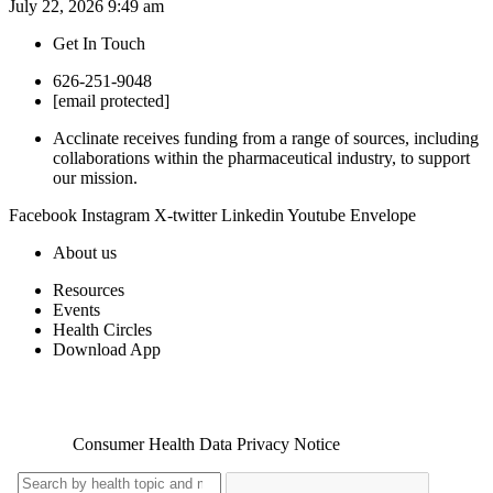
July 22, 2026
9:49 am
Get In Touch
626-251-9048
[email protected]
Acclinate receives funding from a range of sources, including
collaborations within the pharmaceutical industry, to support
our mission.
Facebook
Instagram
X-twitter
Linkedin
Youtube
Envelope
About us
Resources
Events
Health Circles
Download App
Copyright 2026. NOWINCLUDED |
Privacy Policy
|
Terms of
Service
|
Consumer Health Data Privacy Notice