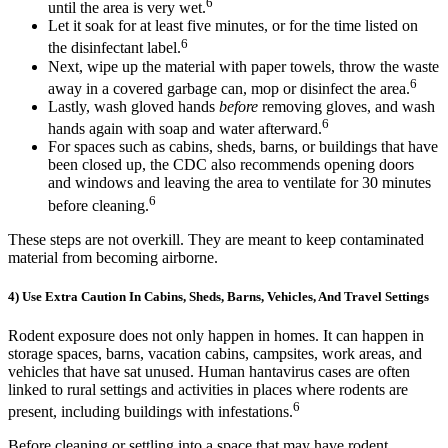
6
until the area is very wet.
Let it soak for at least five minutes, or for the time listed on
6
the disinfectant label.
Next, wipe up the material with paper towels, throw the waste
6
away in a covered garbage can, mop or disinfect the area.
Lastly, wash gloved hands
before
removing gloves, and wash
6
hands again with soap and water afterward.
For spaces such as cabins, sheds, barns, or buildings that have
been closed up, the CDC also recommends opening doors
and windows and leaving the area to ventilate for 30 minutes
6
before cleaning.
These steps are not overkill. They are meant to keep contaminated
material from becoming airborne.
4) Use Extra Caution In Cabins, Sheds, Barns, Vehicles, And Travel Settings
Rodent exposure does not only happen in homes. It can happen in
storage spaces, barns, vacation cabins, campsites, work areas, and
vehicles that have sat unused. Human hantavirus cases are often
linked to rural settings and activities in places where rodents are
6
present, including buildings with infestations.
Before cleaning or settling into a space that may have rodent