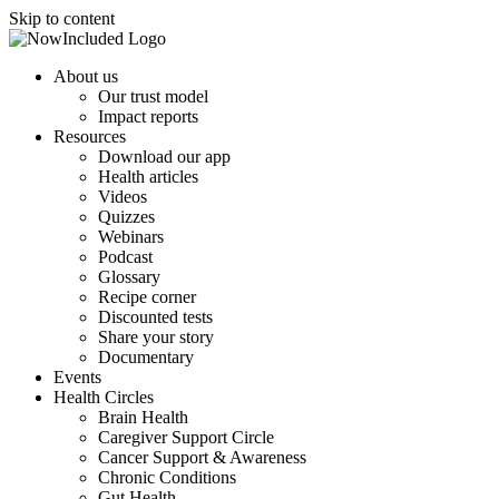
Skip to content
About us
Our trust model
Impact reports
Resources
Download our app
Health articles
Videos
Quizzes
Webinars
Podcast
Glossary
Recipe corner
Discounted tests
Share your story
Documentary
Events
Health Circles
Brain Health
Caregiver Support Circle
Cancer Support & Awareness
Chronic Conditions
Gut Health