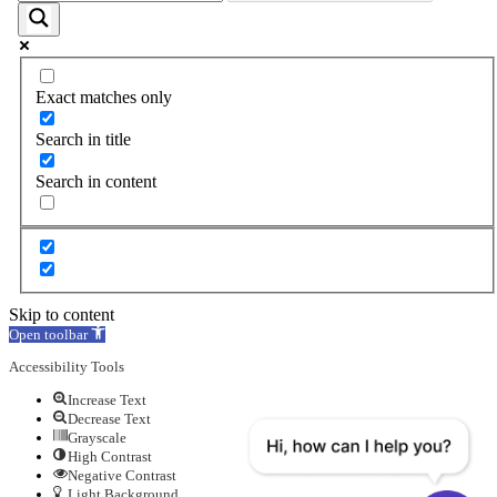
Exact matches only
Search in title
Search in content
Skip to content
Open toolbar
Accessibility Tools
Increase Text
Decrease Text
Grayscale
High Contrast
Negative Contrast
Light Background