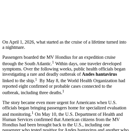
On April 1, 2026, what started as the cruise of a lifetime turned into
a nightmare.
Passengers boarded the MV Hondius for an expedition cruise
1
through the South Atlantic.
Within days, one traveler developed
symptoms. Over the following weeks, public health officials began
investigating a rare and deadly outbreak of
Andes hantavirus
1
linked to the ship.
By May 8, the World Health Organization had
reported eight confirmed or probable cases connected to the
1
outbreak, including three deaths.
The story became even more urgent for Americans when U.S.
officials began bringing passengers home for specialized evaluation
1
and monitoring.
On May 10, the U.S. Department of Health and
Human Services confirmed that American citizens from the MV
Hondius had been brought back to the U.S., including one
passenger who tested positive for Andes hantavirus and another who