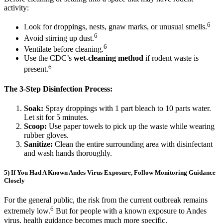
activity:
6
Look for droppings, nests, gnaw marks, or unusual smells.
6
Avoid stirring up dust.
6
Ventilate before cleaning.
Use the CDC’s
wet-cleaning method
if rodent waste is
6
present.
The 3-Step Disinfection Process:
Soak:
Spray droppings with 1 part bleach to 10 parts water.
Let sit for 5 minutes.
Scoop:
Use paper towels to pick up the waste while wearing
rubber gloves.
Sanitize:
Clean the entire surrounding area with disinfectant
and wash hands thoroughly.
5) If You Had A Known Andes Virus Exposure, Follow Monitoring Guidance
Closely
For the general public, the risk from the current outbreak remains
6
extremely low.
But for people with a known exposure to Andes
virus, health guidance becomes much more specific.