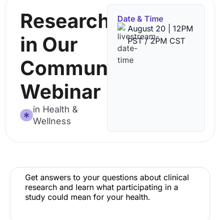
Research
Date & Time
August 20 | 12PM
in Our
PST / 2PM CST
Community
Webinar
in Health &
Wellness
Get answers to your questions about clinical
research and learn what participating in a
study could mean for your health.