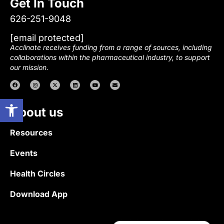
Get In Touch
626-251-9048
[email protected]
Acclinate receives funding from a range of sources, including
collaborations within the pharmaceutical industry, to support
our mission.
Open toolbar
About us
Resources
Events
Health Circles
Download App