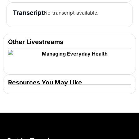
Transcript
No transcript available.
Other Livestreams
Managing Everyday Health
Resources You May Like