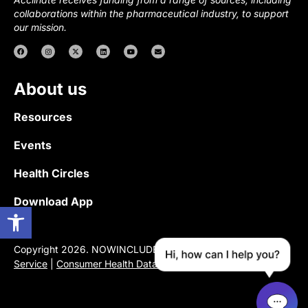
collaborations within the pharmaceutical industry, to support
our mission.
About us
Resources
Events
Health Circles
Download App
Open toolbar
Copyright 2026. NOWINCLUDED |
Privacy Policy
|
Terms of
Service
|
Consumer Health Data Privacy Notice