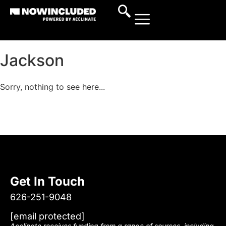
Jackson
Sorry, nothing to see here...
Get In Touch
626-251-9048
[email protected]
Acclinate receives funding from a range of sources, including