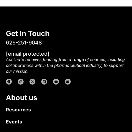
Get In Touch
626-251-9048
[email protected]
Acclinate receives funding from a range of sources, including
collaborations within the pharmaceutical industry, to support
our mission.
About us
Resources
Events