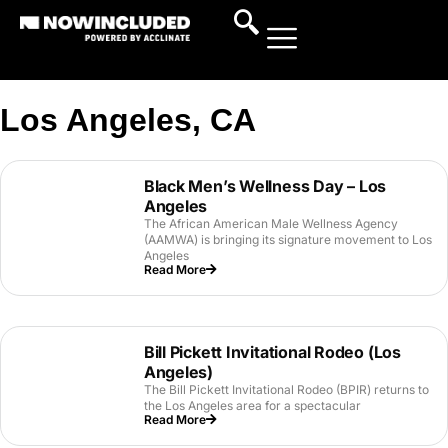
Los Angeles, CA
Black Men’s Wellness Day – Los
Angeles
The African American Male Wellness Agency
(AAMWA) is bringing its signature movement to Los
Angeles
Read More
Bill Pickett Invitational Rodeo (Los
Angeles)
The Bill Pickett Invitational Rodeo (BPIR) returns to
the Los Angeles area for a spectacular
Read More