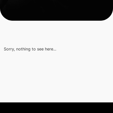
Sorry, nothing to see here...