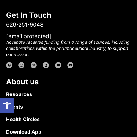
Get In Touch
626-251-9048
[email protected]
Acclinate receives funding from a range of sources, including
collaborations within the pharmaceutical industry, to support
our mission.
About us
Resources
Open toolbar
Events
Health Circles
Download App