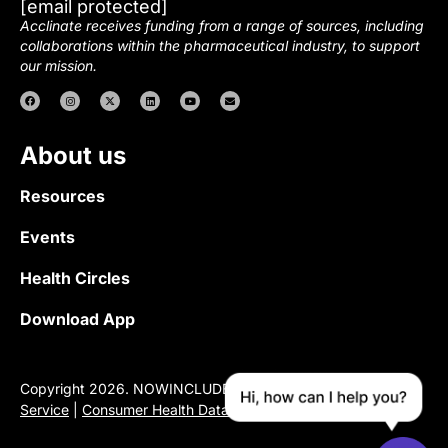
[email protected]
Acclinate receives funding from a range of sources, including
collaborations within the pharmaceutical industry, to support
our mission.
About us
Resources
Events
Health Circles
Download App
Copyright 2026. NOWINCLUDED |
Privacy Policy
|
Terms of
Service
|
Consumer Health Data Privacy Notice