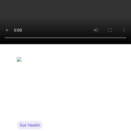
Gut Health