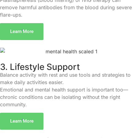
Plasmapheresis (blood filtering) or IVIG therapy can
remove harmful antibodies from the blood during severe
flare-ups.
Learn More
3. Lifestyle Support
Balance activity with rest and use tools and strategies to
make daily activities easier.
Emotional and mental health support is important too—
chronic conditions can be isolating without the right
community.
Learn More