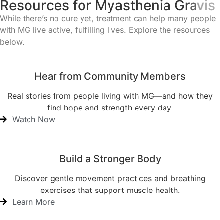
R
e
s
o
u
r
c
e
s
f
o
r
M
y
a
s
t
h
e
n
i
a
G
r
a
v
i
s
While there’s no cure yet, treatment can help many people
with MG live active, fulfilling lives. Explore the resources
below.
Hear from Community Members
Real stories from people living with MG—and how they
find hope and strength every day.
Watch Now
Build a Stronger Body
Discover gentle movement practices and breathing
exercises that support muscle health.
Learn More