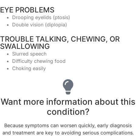
EYE PROBLEMS
Drooping eyelids (ptosis)
Double vision (diplopia)
TROUBLE TALKING, CHEWING, OR
SWALLOWING
Slurred speech
Difficulty chewing food
Choking easily
Want more information about this
condition?
Because symptoms can worsen quickly, early diagnosis
and treatment are key to avoiding serious complications.