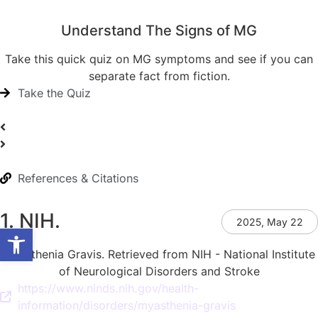
Understand The Signs of MG
Take this quick quiz on MG symptoms and see if you can
separate fact from fiction.
Take the Quiz
References & Citations
1. NIH.
2025, May 22
Open toolbar
Myasthenia Gravis. Retrieved from NIH - National Institute
of Neurological Disorders and Stroke
https://www.ninds.nih.gov/health-
information/disorders/myasthenia-gravis