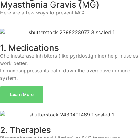
M
y
a
s
t
h
e
n
i
a
G
r
a
v
i
s
(
M
G
)
Here are a few ways to prevent MG:
1. Medications
Cholinesterase inhibitors (like pyridostigmine) help muscles
work better.
Immunosuppressants calm down the overactive immune
system.
Learn More
2. Therapies