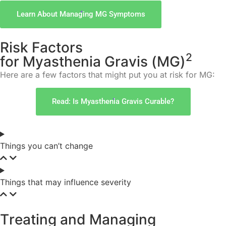
Learn About Managing MG Symptoms
R
i
s
k
F
a
c
t
o
r
s
2
f
o
r
M
y
a
s
t
h
e
n
i
a
G
r
a
v
i
s
(
M
G
)
Here are a few factors that might put you at risk for MG:
Read: Is Myasthenia Gravis Curable?
Things you can’t change
Things that may influence severity
T
r
e
a
t
i
n
g
a
n
d
M
a
n
a
g
i
n
g