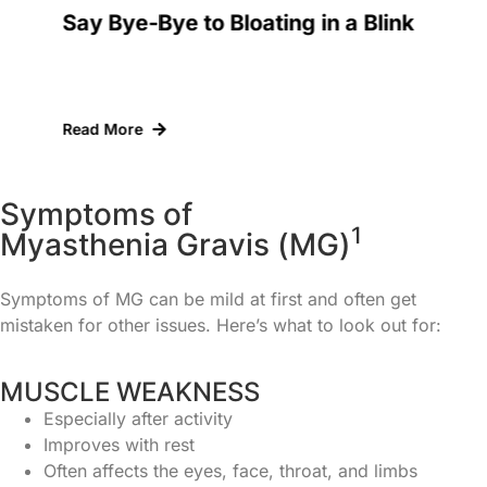
th
Say Bye-Bye to Bloating in a Blink
I
D
Read More
R
S
y
m
p
t
o
m
s
o
f
1
M
y
a
s
t
h
e
n
i
a
G
r
a
v
i
s
(
M
G
)
Symptoms of MG can be mild at first and often get
mistaken for other issues. Here’s what to look out for:
MUSCLE WEAKNESS
Especially after activity
Improves with rest
Often affects the eyes, face, throat, and limbs