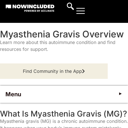
Myasthenia Gravis Overview
Learn more about this autoimmune condition and find
resources for support.
Find Community in the App
Menu
What Is Myasthenia Gravis?
W
h
a
t
I
s
M
y
a
s
t
h
e
n
i
a
G
r
a
v
i
s
(
M
G
)
?
Myasthenia gravis (MG) is a chronic autoimmune condition.
Symptoms