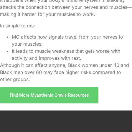
It happens when your body’s immune system mistakenly
attacks the connection between your nerves and muscles—
1
making it harder for your muscles to work.
Risk Factors
In simple terms:
Prevention
MG affects how signals travel from your nerves to
your muscles.
Resources
It leads to muscle weakness that gets worse with
activity and improves with rest.
Although it can affect anyone, Black women under 40 and
Black men over 60 may face higher risks compared to
1
other groups.
Find More Myasthenia Gravis Resources