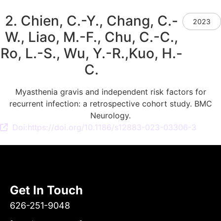
2. Chien, C.-Y., Chang, C.-
2023
W., Liao, M.-F., Chu, C.-C.,
Ro, L.-S., Wu, Y.-R.,Kuo, H.-
C.
Myasthenia gravis and independent risk factors for
recurrent infection: a retrospective cohort study. BMC
Neurology.
Doi:https://doi.org/10.1186/s12883-023-03306-3
Get In Touch
626-251-9048