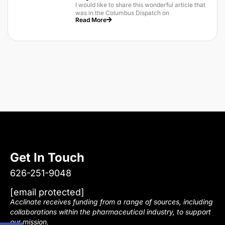
I would like to share this wonderful article that
was in the Columbus Dispatch on
Read More
Get In Touch
626-251-9048
[email protected]
Acclinate receives funding from a range of sources, including
collaborations within the pharmaceutical industry, to support
our mission.