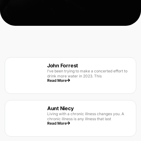
John Forrest
I’ve been trying to make a concerted effort to
drink more water in 2023. This
Read More
Aunt Niecy
Living with a chronic illness changes you. A
chronic illness is any illness that last
Read More