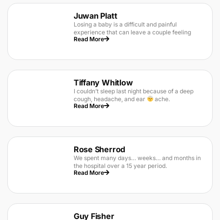
Juwan Platt
Losing a baby is a difficult and painful
experience that can leave a couple feeling
Read More
Tiffany Whitlow
I couldn’t sleep last night because of a deep
cough, headache, and ear
ache.
Read More
Rose Sherrod
We spent many days… weeks… and months in
the hospital over a 15 year period.
Read More
Guy Fisher