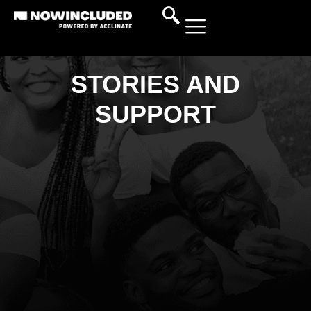
STORIES AND
SUPPORT